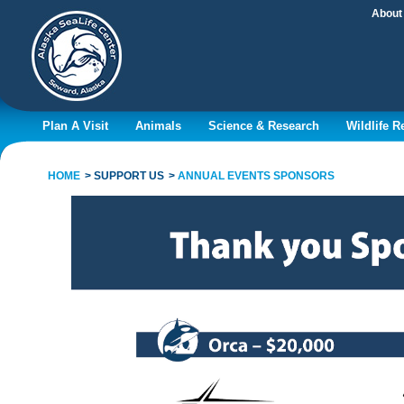
About
Plan A Visit
Animals
Science & Research
Wildlife 
HOME
SUPPORT US
ANNUAL EVENTS SPONSORS