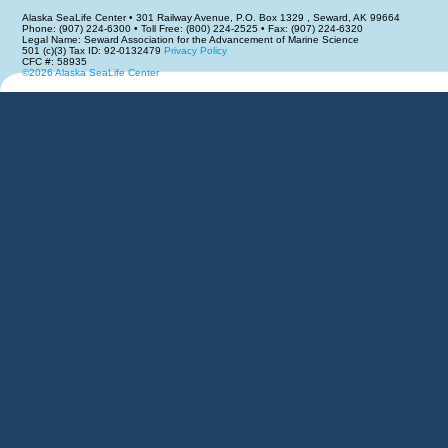
Alaska SeaLife Center • 301 Railway Avenue, P.O. Box 1329 , Seward, AK 99664
Phone: (907) 224-6300 • Toll Free: (800) 224-2525 • Fax: (907) 224-6320
Legal Name: Seward Association for the Advancement of Marine Science
501 (c)(3) Tax ID: 92-0132479
Privacy Policy
CFC #: 58935
©2026 Alaska SeaLife Center