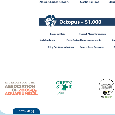
SITEMAP
[
+
]