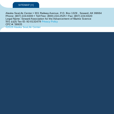
SITEMAP
[
+
]
Alaska SeaLife Center • 301 Railway Avenue, P.O. Box 1329 , Seward, AK 99664
Phone: (907) 224-6300 • Toll Free: (800) 224-2525 • Fax: (907) 224-6320
Legal Name: Seward Association for the Advancement of Marine Science
501 (c)(3) Tax ID: 92-0132479
Privacy Policy
CFC #: 58935
©2026 Alaska SeaLife Center