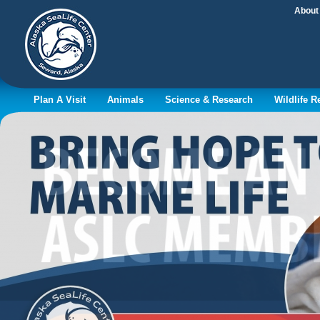
About
Plan A Visit
Animals
Science & Research
Wildlife 