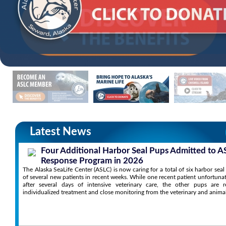
Latest News
Four Additional Harbor Seal Pups Admitted to A
Response Program in 2026
The Alaska SeaLife Center (ASLC) is now caring for a total of six harbor sea
of several new patients in recent weeks. While one recent patient unfortuna
after several days of intensive veterinary care, the other pups are r
individualized treatment and close monitoring from the veterinary and anima