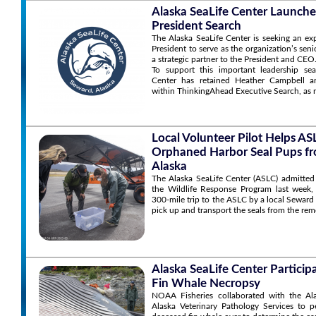
Alaska SeaLife Center Launche
President Search
The Alaska SeaLife Center is seeking an ex
President to serve as the organization’s sen
a strategic partner to the President and CEO
To support this important leadership sea
Center has retained Heather Campbell an
within ThinkingAhead Executive Search, as r
Local Volunteer Pilot Helps A
Orphaned Harbor Seal Pups f
Alaska
The Alaska SeaLife Center (ASLC) admitted
the Wildlife Response Program last week,
300-mile trip to the ASLC by a local Seward
pick up and transport the seals from the rem
Alaska SeaLife Center Particip
Fin Whale Necropsy
NOAA Fisheries collaborated with the Al
Alaska Veterinary Pathology Services to 