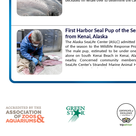
deceased fin whale over to determine the ca
First Harbor Seal Pup of the 
from Kenai, Alaska
The Alaska SeaLife Center (ASLC) admitted 
of the season to the Wildlife Response P
The male pup, estimated to be under one
alone on South Kenai Beach in Kenai, Ala
nearby. Concerned community members
SeaLife Center’s Stranded Marine Animal 
to report the animal and seek assistance.
the situation and found the pup’s conditio
the animal appearing orphaned, malnourish