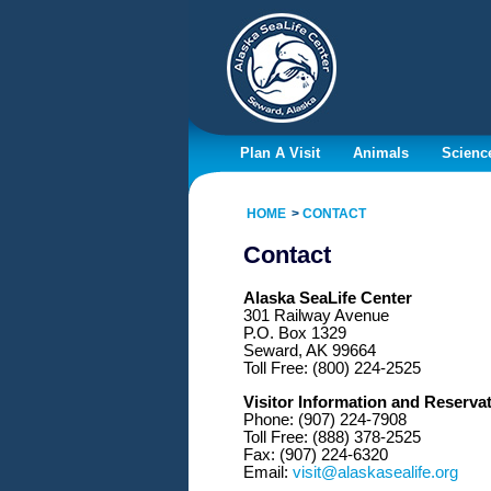
Plan A Visit
Animals
Scienc
HOME
CONTACT
Contact
Alaska SeaLife Center
301 Railway Avenue
P.O. Box 1329
Seward, AK 99664
Toll Free: (800) 224-2525
Visitor Information and Reserva
Phone: (907) 224-7908
Toll Free: (888) 378-2525
Fax: (907) 224-6320
Email:
visit@alaskasealife.org