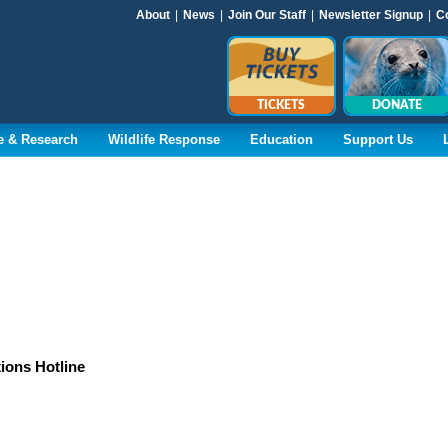
About
|
News
|
Join Our Staff
|
Newsletter Signup
|
C
TICKETS
DONATE
e & Research
Wildlife Response
Education
Support Us
tions Hotline