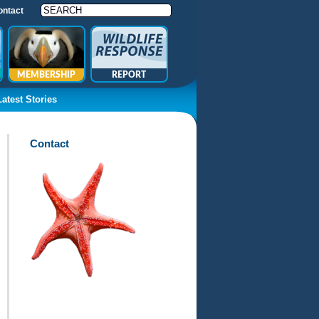
ontact
MEMBERSHIP
REPORT
Latest Stories
Contact