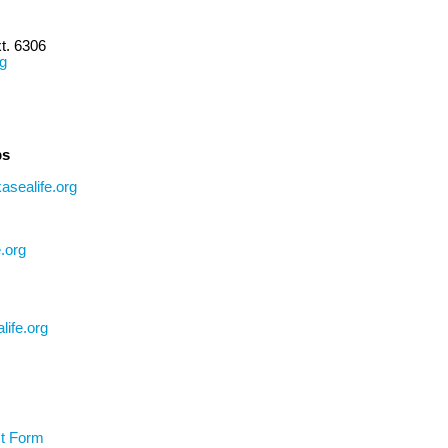
t. 6306
rg
ps
asealife.org
.org
life.org
t Form