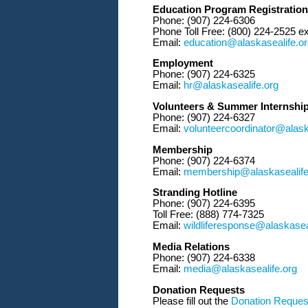
Education Program Registration
Phone: (907) 224-6306
Phone Toll Free: (800) 224-2525 ex
Email:
education@alaskasealife.o
Employment
Phone: (907) 224-6325
Email:
hr@alaskasealife.org
Volunteers & Summer Internshi
Phone: (907) 224-6327
Email:
volunteercoordinator@alask
Membership
Phone: (907) 224-6374
Email:
membership@alaskasealife
Stranding Hotline
Phone: (907) 224-6395
Toll Free: (888) 774-7325
Email:
wildliferesponse@alaskasea
Media Relations
Phone: (907) 224-6338
Email:
media@alaskasealife.org
Donation Requests
Please fill out the
Donation Reques