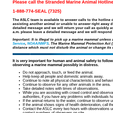
Please call the Stranded Marine Animal Hotlin
1-888-774-SEAL (7325)
The ASLC team is available to answer calls to the hotline da
assisting another animal or unable to answer right away d
detailed message and we will return your call as quickly a
a.m. please leave a detailed message and we will respond 
Important: It is illegal to pick up a marine mammal unless
Service
,
NOAA/NMFS
. The Marine Mammal Protection Act (
distance which must not disturb the animal or change its 
It is very important for human and animal safety to follow 
observing a marine mammal possibly in distress.
Do not approach, touch, or feed the animal.
Help keep all people and domestic animals away.
Continue to note all physical characteristics and behavi
Continue to observe for any other animals in the area.
Take detailed notes with times of observations.
While you are assisting with crowd control and observat
authorities, if you have any problems with individuals h
If the animal returns to the water, continue to observe un
If the animal shows signs of health deterioration, call 
Contact the ASLC every two hours with observations unl
contact numbers of observers on site.