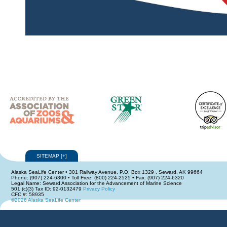
SITEMAP
[
+
]
Alaska SeaLife Center • 301 Railway Avenue, P.O. Box 1329 , Seward, AK 99664
Phone: (907) 224-6300 • Toll Free: (800) 224-2525 • Fax: (907) 224-6320
Legal Name: Seward Association for the Advancement of Marine Science
501 (c)(3) Tax ID: 92-0132479
Privacy Policy
CFC #: 58935
©2026 Alaska SeaLife Center