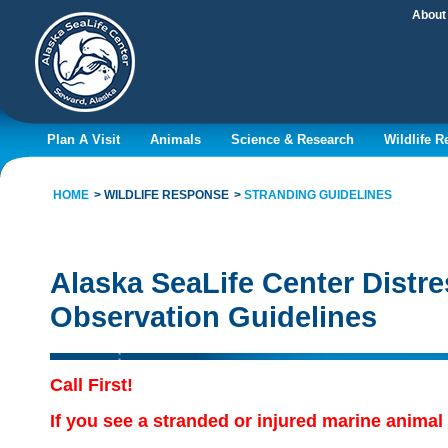
About
Plan A Visit
Animals
Science & Research
Wildlife 
HOME
WILDLIFE RESPONSE
STRANDING GUIDELINES
Alaska SeaLife Center Dist
Observation Guidelines
Call First!
If you see a stranded or injured marine anima