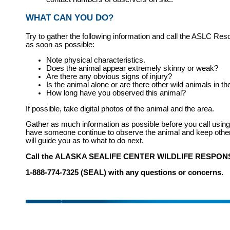
WHAT CAN YOU DO?
Try to gather the following information and call the ASLC Res
as soon as possible:
Note physical characteristics.
Does the animal appear extremely skinny or weak?
Are there any obvious signs of injury?
Is the animal alone or are there other wild animals in t
How long have you observed this animal?
If possible, take digital photos of the animal and the area.
Gather as much information as possible before you call usin
have someone continue to observe the animal and keep othe
will guide you as to what to do next.
Call the
ALASKA SEALIFE CENTER WILDLIFE RESPO
1-888-774-7325 (SEAL) with any questions or concerns.