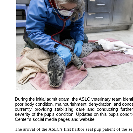
During the initial admit exam, the ASLC veterinary team ident
poor body condition, malnourishment, dehydration, and conc
currently providing stabilizing care and conducting furthe
severity of the pup’s condition. Updates on this pup’s condit
Center’s social media pages and website.
The arrival of the ASLC’s first harbor seal pup patient of the s