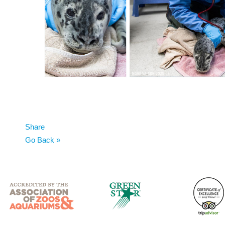
Share
Go Back »