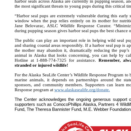
harbor seals across Alaska are currently in pupping season, a
the most significant threats to young pups during this critical ti
“Harbor seal pups are extremely vulnerable during this early sta
window when the pup relies entirely on its mother for nutriti
Jane Belovarac, ASLC Wildlife Response Curator. “Minimiz
during pupping season gives harbor seal pups the best chance o
The public can play an important role in helping wild seal pu
and sharing coastal areas responsibly. If a harbor seal pup is 
the mother may abandon it, dramatically reducing the pup’s 
animal in Alaska that looks concerning, you can help by ca
Hotline at 1-888-774-7325 for assistance. 
Remember, alway
stranded or injured wildlife!
For the Alaska SeaLife Center’s Wildlife Response Program to be
marine animals, it depends on partnerships around the state
sponsors, and community members. Supporters can learn mor
Response program at
www.alaskasealife.org/donate.
The Center acknowledges the ongoing generous support o
supporters such as ConocoPhillips Alaska, Partners 4 Wildlif
Fund, The Theresa Bannister Fund, M.E. Webber Foundation,