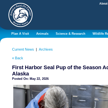
About
Plan A Visit
Animals
Science & Research
Wildlife 
Current News
|
Archives
« Back
First Harbor Seal Pup of the Season A
Alaska
Posted On:
May 22, 2026