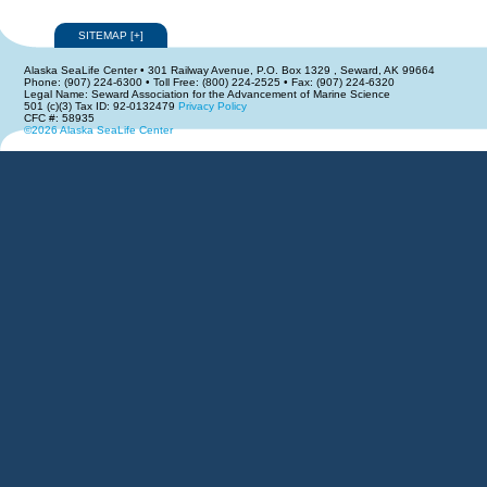
SITEMAP
[
+
]
Alaska SeaLife Center • 301 Railway Avenue, P.O. Box 1329 , Seward, AK 99664
Phone: (907) 224-6300 • Toll Free: (800) 224-2525 • Fax: (907) 224-6320
Legal Name: Seward Association for the Advancement of Marine Science
501 (c)(3) Tax ID: 92-0132479
Privacy Policy
CFC #: 58935
©2026 Alaska SeaLife Center