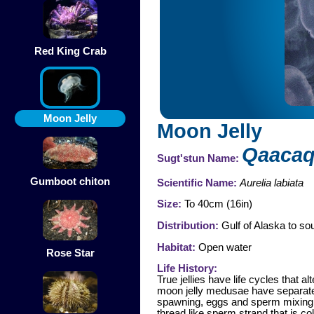
Red King Crab
Moon Jelly
Moon Jelly
Qaaca
Sugt'stun Name:
Gumboot chiton
Scientific Name:
Aurelia labiata
Size:
To 40cm (16in)
Distribution:
Gulf of Alaska to sou
Habitat:
Open water
Rose Star
Life History:
True jellies have life cycles that
moon jelly medusae have separate 
spawning, eggs and sperm mixing in
thread like sperm strand that is co