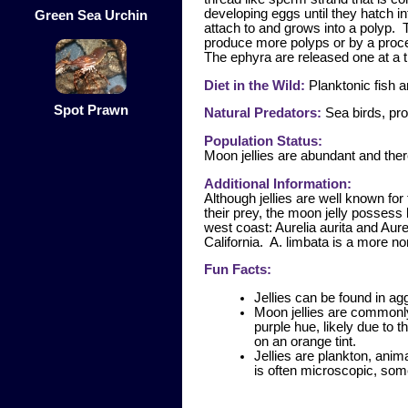
developing eggs until they hatch in
Green Sea Urchin
attach to and grows into a polyp. 
produce more polyps or by a process
The ephyra are released one at a 
Diet in the Wild:
Planktonic fish a
Spot Prawn
Natural Predators:
Sea birds, prow
Population Status:
Moon jellies are abundant and ther
Additional Information:
Although jellies are well known for t
their prey, the moon jelly possess
west coast: Aurelia aurita and Aurel
California. A. limbata is a more no
Fun Facts:
Jellies can be found in ag
Moon jellies are commonly 
purple hue, likely due to t
on an orange tint.
Jellies are plankton, ani
is often microscopic, som