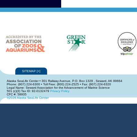
SITEMAP
[
+
]
Alaska SeaLife Center • 301 Railway Avenue, P.O. Box 1329 , Seward, AK 99664
Phone: (907) 224-6300 • Toll Free: (800) 224-2525 • Fax: (907) 224-6320
Legal Name: Seward Association for the Advancement of Marine Science
501 (c)(3) Tax ID: 92-0132479
Privacy Policy
CFC #: 58935
©2026 Alaska SeaLife Center