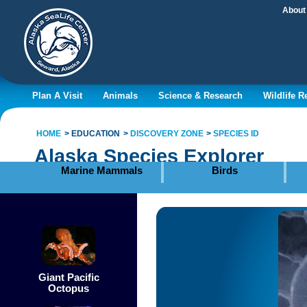
About
Plan A Visit
Animals
Science & Research
Wildlife 
HOME
EDUCATION
DISCOVERY ZONE
SPECIES ID
Alaska Species Explorer
Marine Mammals
Birds
Giant Pacific
Octopus