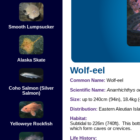
Smooth Lumpsucker
Alaska Skate
Wolf-eel
Common Name:
Wolf-eel
Coho Salmon (Silver
Scientific Name:
Anarrhichthys o
Salmon)
Size:
up to 240cm (94in), 18.4kg (
Distribution:
Eastern Aleutian Isl
Habitat:
Subtidal to 226m (740ft). This bot
Yelloweye Rockfish
which form caves or crevices.
Life History: