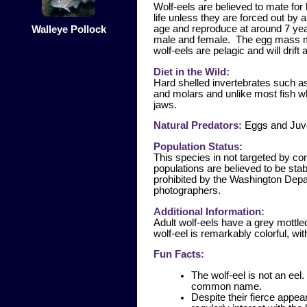
Wolf-eels are believed to mate for 
life unless they are forced out by 
age and reproduce at around 7 yea
Walleye Pollock
male and female. The egg mass ma
wolf-eels are pelagic and will drift
Diet in the Wild:
Hard shelled invertebrates such a
and molars and unlike most fish wh
jaws.
Natural Predators:
Eggs and Juve
Population Status:
This species in not targeted by co
populations are believed to be sta
prohibited by the Washington Depar
photographers.
Additional Information:
Adult wolf-eels have a grey mottled
wolf-eel is remarkably colorful, wi
Fun Facts:
The wolf-eel is not an ee
common name.
Despite their fierce appe