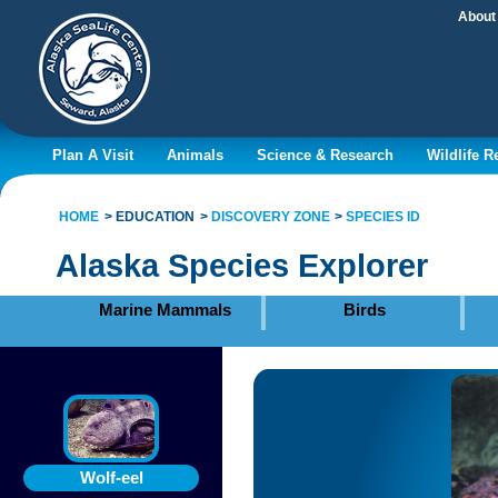
About
Plan A Visit
Animals
Science & Research
Wildlife 
HOME
EDUCATION
DISCOVERY ZONE
SPECIES ID
Alaska Species Explorer
Marine Mammals
Birds
Wolf-eel