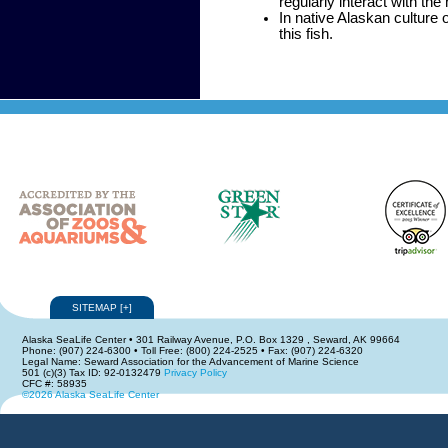
regularly interact with the
In native Alaskan culture 
this fish.
SITEMAP
[
+
]
Alaska SeaLife Center • 301 Railway Avenue, P.O. Box 1329 , Seward, AK 99664
Phone: (907) 224-6300 • Toll Free: (800) 224-2525 • Fax: (907) 224-6320
Legal Name: Seward Association for the Advancement of Marine Science
501 (c)(3) Tax ID: 92-0132479
Privacy Policy
CFC #: 58935
©2026 Alaska SeaLife Center