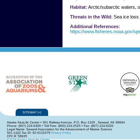
Habitat:
Arctic/subarctic waters, o
Threats in the Wild:
Sea ice loss 
Additional References:
https://www.fisheries.noaa.gov/sp
SITEMAP
[
+
]
Alaska SeaLife Center • 301 Railway Avenue, P.O. Box 1329 , Seward, AK 99664
Phone: (907) 224-6300 • Toll Free: (800) 224-2525 • Fax: (907) 224-6320
Legal Name: Seward Association for the Advancement of Marine Science
501 (c)(3) Tax ID: 92-0132479
Privacy Policy
CFC #: 58935
©2026 Alaska SeaLife Center