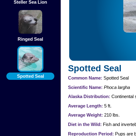
Steller Sea Lion
Ringed Seal
Spotted Seal
Spotted Seal
Common Name:
Spotted Seal
Scientific Name:
Phoca largha
Alaska Distribution:
Continental 
Average Length:
5 ft.
Average Weight:
210 lbs.
Diet in the Wild:
Fish and inverteb
Reproduction Period:
Pups are b