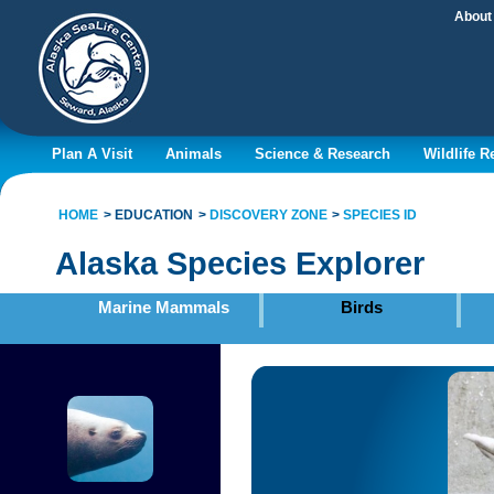
About
Plan A Visit
Animals
Science & Research
Wildlife 
HOME
EDUCATION
DISCOVERY ZONE
SPECIES ID
Alaska Species Explorer
Marine Mammals
Birds