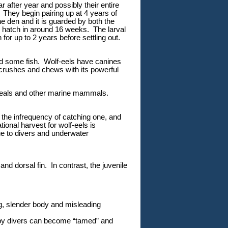
r after year and possibly their entire
. They begin pairing up at 4 years of
 den and it is guarded by both the
hatch in around 16 weeks. The larval
 for up to 2 years before settling out.
nd some fish. Wolf-eels have canines
 crushes and chews with its powerful
 seals and other marine mammals.
o the infrequency of catching one, and
onal harvest for wolf-eels is
ue to divers and underwater
nd dorsal fin. In contrast, the juvenile
g, slender body and misleading
d by divers can become “tamed” and