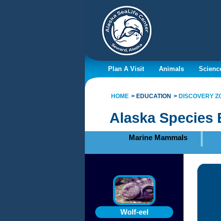
Plan A Visit
Animals
Scienc
HOME
EDUCATION
DISCOVERY Z
Alaska Species 
Marine Mammals
Wolf-eel