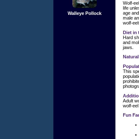
Wolf-eel
life unl
age and
Walleye Pollock
male an
wolf-eel
Diet in
Hard sh
and mol
jaws.
Natural
Populat
This spe
populati
prohibit
photogr
Additio
Adult wo
wolf-eel
Fun Fac