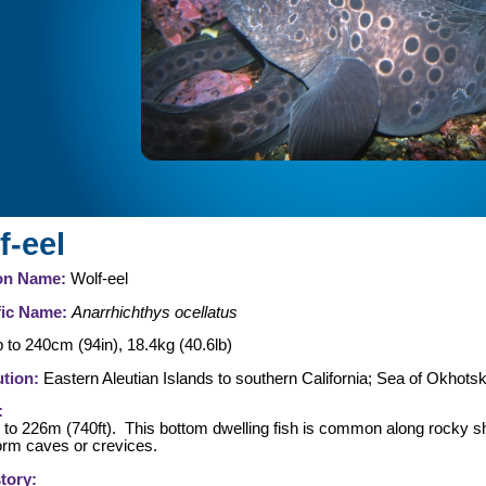
f-eel
n Name:
Wolf-eel
fic Name:
Anarrhichthys ocellatus
 to 240cm (94in), 18.4kg (40.6lb)
ution:
Eastern Aleutian Islands to southern California; Sea of Okhots
:
l to 226m (740ft). This bottom dwelling fish is common along rocky sh
orm caves or crevices.
story: