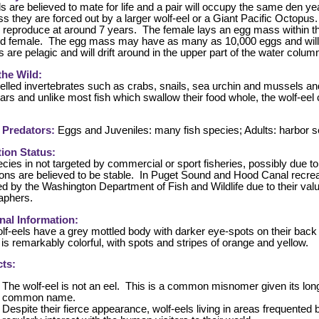
s are believed to mate for life and a pair will occupy the same den yea
ess they are forced out by a larger wolf-eel or a Giant Pacific Octopus
 reproduce at around 7 years. The female lays an egg mass within the
d female. The egg mass may have as many as 10,000 eggs and will 
s are pelagic and will drift around in the upper part of the water column
 the Wild:
elled invertebrates such as crabs, snails, sea urchin and mussels a
ars and unlike most fish which swallow their food whole, the wolf-eel
 Predators:
Eggs and Juveniles: many fish species; Adults: harbor
ion Status:
cies in not targeted by commercial or sport fisheries, possibly due t
ons are believed to be stable. In Puget Sound and Hood Canal recreati
ed by the Washington Department of Fish and Wildlife due to their val
aphers.
nal Information:
lf-eels have a grey mottled body with darker eye-spots on their back a
 is remarkably colorful, with spots and stripes of orange and yellow.
ts:
The wolf-eel is not an eel. This is a common misnomer given its lon
common name.
Despite their fierce appearance, wolf-eels living in areas frequente