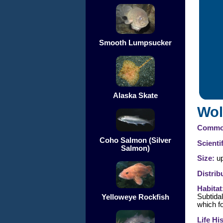
Smooth Lumpsucker
Alaska Skate
Wol
Commo
Coho Salmon (Silver
Scienti
Salmon)
Size:
up
Distrib
Habitat
Subtida
Yelloweye Rockfish
which f
Life Hi