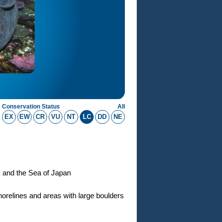
Conservation Status
All
EX
EW
CR
VU
NT
LC
DD
NE
k and the Sea of Japan
orelines and areas with large boulders