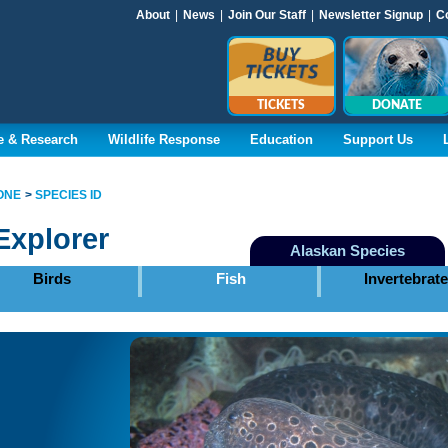
About
|
News
|
Join Our Staff
|
Newsletter Signup
|
C
TICKETS
DONATE
e & Research
Wildlife Response
Education
Support Us
ONE
SPECIES ID
Explorer
Alaskan Species
Birds
Fish
Invertebrat