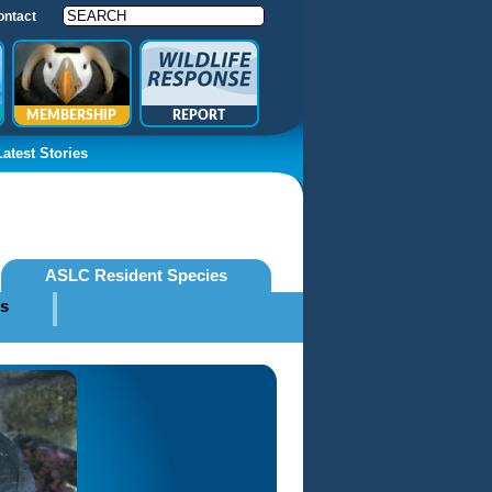
ontact
MEMBERSHIP
REPORT
Latest Stories
ASLC Resident Species
es