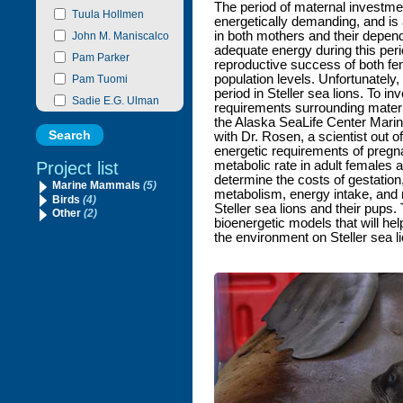
The period of maternal investment
Tuula Hollmen
energetically demanding, and is a
in both mothers and their depend
John M. Maniscalco
adequate energy during this per
Pam Parker
reproductive success of both fe
population levels. Unfortunately, 
Pam Tuomi
period in Steller sea lions. To in
Sadie E.G. Ulman
requirements surrounding matern
the Alaska SeaLife Center Mar
with Dr. Rosen, a scientist out 
energetic requirements of pregna
Project list
metabolic rate in adult females a
determine the costs of gestation
Marine Mammals
(5)
metabolism, energy intake, and 
Birds
(4)
Steller sea lions and their pups. 
Other
(2)
bioenergetic models that will hel
the environment on Steller sea li