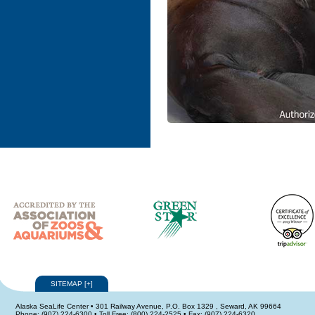
SITEMAP
[
+
]
Alaska SeaLife Center • 301 Railway Avenue, P.O. Box 1329 , Seward, AK 99664
Phone: (907) 224-6300 • Toll Free: (800) 224-2525 • Fax: (907) 224-6320