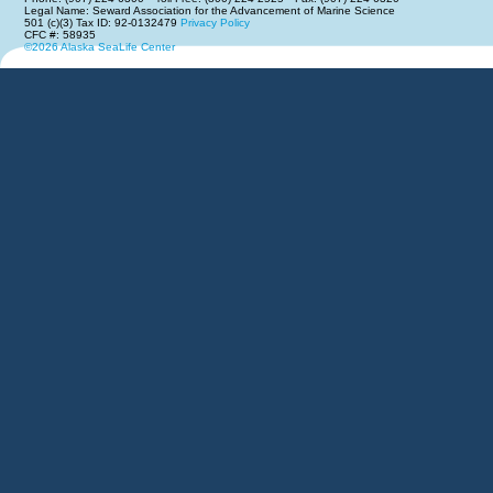
Legal Name: Seward Association for the Advancement of Marine Science
501 (c)(3) Tax ID: 92-0132479
Privacy Policy
CFC #: 58935
©2026 Alaska SeaLife Center