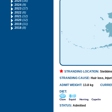
2025
(16)
2024
(9)
2023
(17)
2022
(6)
2021
(12)
2020
(12)
2019
(11)
2018
(8)
STRANDING LOCATION:
Stebbin
STRANDING CAUSE:
Hair loss, Injur
ADMIT WEIGHT:
13.8 kg
CURREN
DIET:
Clam
Squid
Herring
Capelin
STATUS:
Admitted