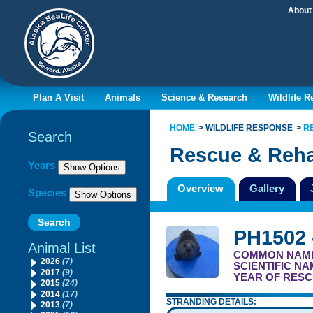
About
Plan A Visit
Animals
Science & Research
Wildlife 
HOME
WILDLIFE RESPONSE
R
Search
Rescue & Reha
Filter By
Years
Overview
Gallery
Species
PH1502 
Animal List
COMMON NAM
2026
(7)
SCIENTIFIC N
2017
(9)
YEAR OF RESC
2015
(24)
2014
(17)
STRANDING DETAILS:
2013
(7)