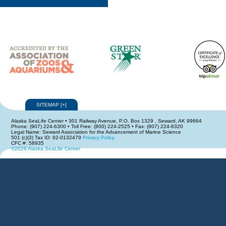
SITEMAP
[
+
]
Alaska SeaLife Center • 301 Railway Avenue, P.O. Box 1329 , Seward, AK 99664
Phone: (907) 224-6300 • Toll Free: (800) 224-2525 • Fax: (907) 224-6320
Legal Name: Seward Association for the Advancement of Marine Science
501 (c)(3) Tax ID: 92-0132479
Privacy Policy
CFC #: 58935
©2026 Alaska SeaLife Center