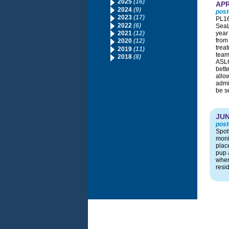
2025
(16)
APR
2024
(9)
post
2023
(17)
PL16
2022
(6)
SeaL
2021
(12)
year 
from
2020
(12)
treat
2019
(11)
team
2018
(8)
ASLC
bett
allo
admit
be s
JUN
post
Spot
moni
plac
pup 
wher
resi