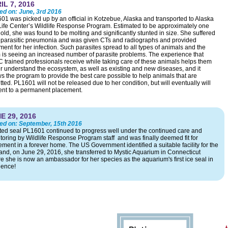
IL 7, 2016
ed on:
June, 3rd 2016
01 was picked up by an official in Kotzebue, Alaska and transported to Alaska
ife Center’s Wildlife Response Program. Estimated to be approximately one
old, she was found to be molting and significantly stunted in size. She suffered
 parasitic pneumonia and was given CTs and radiographs and provided
ment for her infection. Such parasites spread to all types of animals and the
 is seeing an increased number of parasite problems. The experience that
 trained professionals receive while taking care of these animals helps them
er understand the ecosystem, as well as existing and new diseases, and it
ws the program to provide the best care possible to help animals that are
ted. PL1601 will not be released due to her condition, but will eventually will
ent to a permanent placement.
E 29, 2016
ed on:
September, 15th 2016
ted seal PL1601 continued to progress well under the continued care and
toring by Wildlife Response Program staff and was finally deemed fit for
ement in a forever home. The US Government identified a suitable facility for the
and, on June 29, 2016, she transferred to Mystic Aquarium in Connecticut
e she is now an ambassador for her species as the aquarium's first ice seal in
dence!