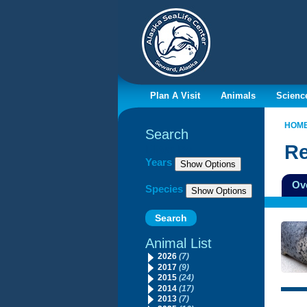
Plan A Visit
Animals
Scienc
HOM
Search
Re
Filter By
Years
Ov
Species
Animal List
2026
(7)
2017
(9)
2015
(24)
2014
(17)
2013
(7)