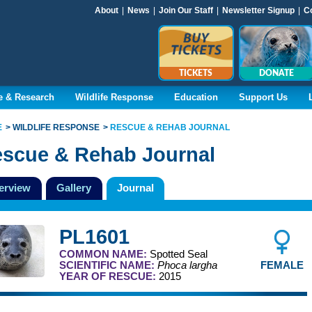
About
|
News
|
Join Our Staff
|
Newsletter Signup
|
C
TICKETS
DONATE
e & Research
Wildlife Response
Education
Support Us
E
WILDLIFE RESPONSE
RESCUE & REHAB JOURNAL
scue & Rehab Journal
erview
Gallery
Journal
PL1601
COMMON NAME:
Spotted Seal
FEMALE
SCIENTIFIC NAME:
Phoca largha
YEAR OF RESCUE:
2015