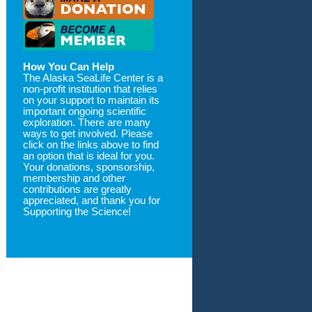
How You Can Help
The Alaska SeaLife Center is a
non-profit institution that relies
on your support to maintain its
important ongoing scientific
exploration. There are many
ways to get involved. Please
click on the links above to find
an option that is ideal for you.
Your donations, sponsorship,
membership and other
contributions are greatly
appreciated, and thank you for
Supporting the Science!