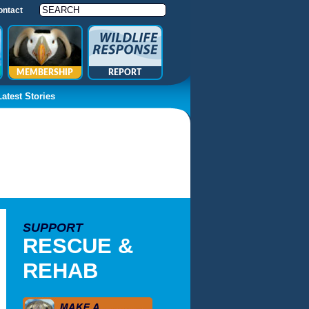
ontact
MEMBERSHIP
REPORT
Latest Stories
SUPPORT
RESCUE &
REHAB