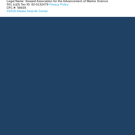
Legal Name: Seward Association for the Advancement of Marine Science
501 (c)(3) Tax ID: 92-0132479
Privacy Policy
CFC #: 58935
©2026 Alaska SeaLife Center