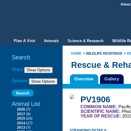
About
Plan A Visit
Animals
Science & Research
Wildlife 
HOME
WILDLIFE RESPONSE
R
Search
Rescue & Reha
Filter By
Years
Overview
Gallery
Species
PV1906
Animal List
COMMON NAME:
Pacifi
2026
(7)
SCIENTIFIC NAME:
Phoc
2017
(9)
YEAR OF RESCUE:
201
2015
(24)
2014
(17)
2013
(7)
STRANDING DETAILS: