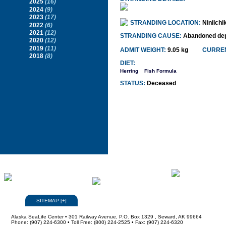
2025
(16)
2024
(9)
2023
(17)
STRANDING LOCATION:
Ninilchi
2022
(6)
2021
(12)
STRANDING CAUSE:
Abandoned dep
2020
(12)
2019
(11)
ADMIT WEIGHT:
9.05 kg
CURREN
2018
(8)
DIET:
Herring
Fish Formula
STATUS:
Deceased
SITEMAP
[
+
]
Alaska SeaLife Center • 301 Railway Avenue, P.O. Box 1329 , Seward, AK 99664
Phone: (907) 224-6300 • Toll Free: (800) 224-2525 • Fax: (907) 224-6320