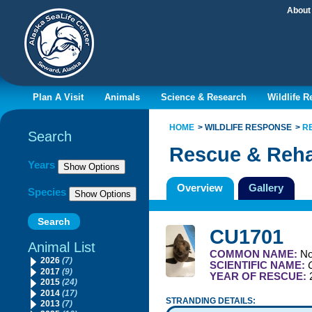
About
Plan A Visit
Animals
Science & Research
Wildlife 
HOME
WILDLIFE RESPONSE
R
Search
Rescue & Reha
Filter By
Years
Overview
Gallery
Species
CU1701
Animal List
COMMON NAME:
No
2026
(7)
SCIENTIFIC NAME:
2017
(9)
YEAR OF RESCUE:
2015
(24)
2014
(17)
STRANDING DETAILS:
2013
(7)