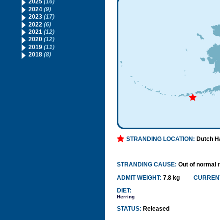
2025
(16)
2024
(9)
2023
(17)
2022
(6)
2021
(12)
2020
(12)
2019
(11)
2018
(8)
STRANDING LOCATION:
Dutch H
STRANDING CAUSE:
Out of normal 
ADMIT WEIGHT:
7.8 kg
CURRENT
DIET:
Herring
STATUS:
Released