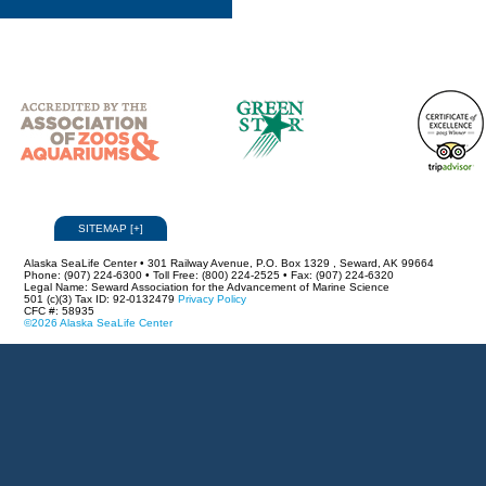
SITEMAP
[
+
]
Alaska SeaLife Center • 301 Railway Avenue, P.O. Box 1329 , Seward, AK 99664
Phone: (907) 224-6300 • Toll Free: (800) 224-2525 • Fax: (907) 224-6320
Legal Name: Seward Association for the Advancement of Marine Science
501 (c)(3) Tax ID: 92-0132479
Privacy Policy
CFC #: 58935
©2026 Alaska SeaLife Center