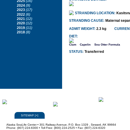
2025
(16)
2024
(9)
2023
(17)
STRANDING LOCATION:
Kasitsn
2022
(6)
2021
(12)
STRANDING CAUSE:
Maternal separ
2020
(12)
2019
(11)
ADMIT WEIGHT:
2.3 kg
CURRENT
2018
(8)
DIET:
Clam
Capelin
Sea Otter Formula
STATUS:
Transferred
SITEMAP
[
+
]
Alaska SeaLife Center • 301 Railway Avenue, P.O. Box 1329 , Seward, AK 99664
Phone: (907) 224-6300 • Toll Free: (800) 224-2525 • Fax: (907) 224-6320