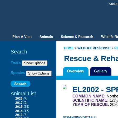
About
Plan A Visit
Animals
Science & Research
Wildlife 
HOME
WILDLIFE RESPONSE
R
Search
Rescue & Reha
Filter By
Years
Overview
Gallery
Species
EL2002 - S
Animal List
COMMON NAME:
Northe
2026
(7)
SCIENTIFIC NAME:
Enhyd
2017
(9)
YEAR OF RESCUE:
202
2015
(24)
2014
(17)
2013
(7)
STRANDING DETAILS: