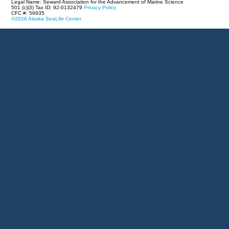
Legal Name: Seward Association for the Advancement of Marine Science
501 (c)(3) Tax ID: 92-0132479
Privacy Policy
CFC #: 58935
©2026 Alaska SeaLife Center