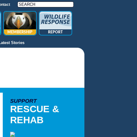
ontact
MEMBERSHIP
REPORT
Latest Stories
SUPPORT
RESCUE &
REHAB