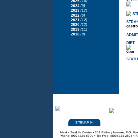
2025
(16)
2024
(9)
2023
(17)
ST
2022
(6)
2021
(12)
STRA
2020
(12)
gastro
2019
(11)
2018
(8)
ADMIT
DIET:
Clam
STATU
SITEMAP
[
+
]
Alaska SeaLife Center • 301 Railway Avenue, P.O. Bo
Phone: (907) 224-6300 • Toll Free: (800) 224-2525 • 