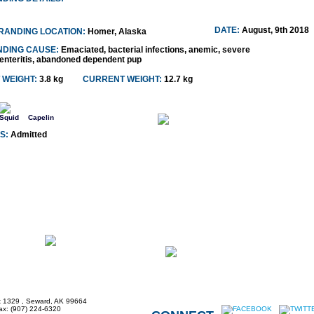
DATE:
August, 9th 2018
RANDING LOCATION:
Homer, Alaska
NDING CAUSE:
Emaciated, bacterial infections, anemic, severe
enteritis, abandoned dependent pup
 WEIGHT:
3.8 kg
CURRENT WEIGHT:
12.7 kg
Squid
Capelin
S:
Admitted
x 1329 , Seward, AK 99664
Fax: (907) 224-6320