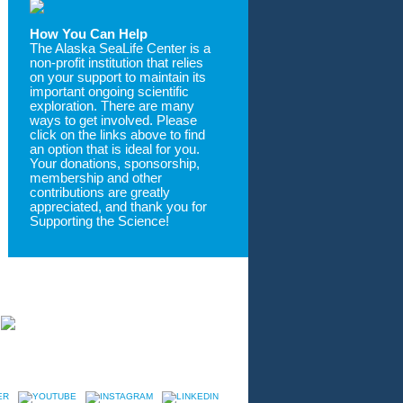
How You Can Help
The Alaska SeaLife Center is a
non-profit institution that relies
on your support to maintain its
important ongoing scientific
exploration. There are many
ways to get involved. Please
click on the links above to find
an option that is ideal for you.
Your donations, sponsorship,
membership and other
contributions are greatly
appreciated, and thank you for
Supporting the Science!