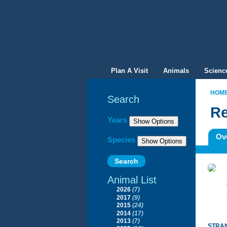
Plan A Visit
Animals
Scienc
HOM
Search
Re
Filter By
Years
Ov
Species
Animal List
2026
(7)
2017
(9)
2015
(24)
2014
(17)
2013
(7)
STRAN