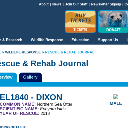
About
|
News
|
Join Our Staff
|
Newsletter Signup
|
C
TICKETS
DONATE
e & Research
Wildlife Response
Education
Support Us
E
WILDLIFE RESPONSE
RESCUE & REHAB JOURNAL
scue & Rehab Journal
erview
Gallery
EL1840 - DIXON
MALE
COMMON NAME:
Northern Sea Otter
SCIENTIFIC NAME:
Enhydra lutris
YEAR OF RESCUE:
2018
DING DETAILS: