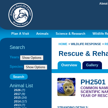
About
Plan A Visit
Animals
Science & Research
Wildlife 
HOME
WILDLIFE RESPONSE
R
Search
Rescue & Reha
Filter By
Years
Overview
Gallery
Species
PH2501
Animal List
COMMON NAM
2026
(7)
SCIENTIFIC N
2017
(9)
YEAR OF RESC
2015
(24)
2014
(17)
2013
(7)
STRANDING DETAILS: