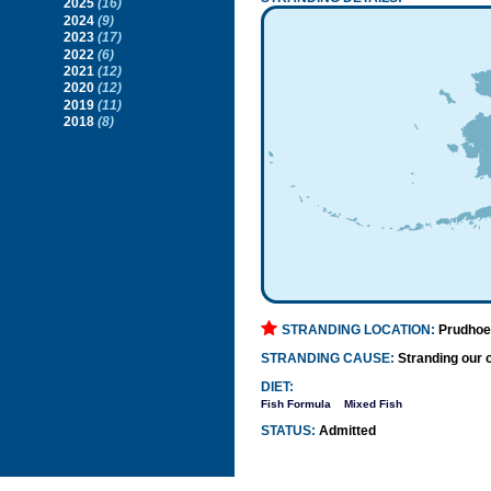
2025
(16)
2024
(9)
2023
(17)
2022
(6)
2021
(12)
2020
(12)
2019
(11)
2018
(8)
STRANDING LOCATION:
Prudhoe
STRANDING CAUSE:
Stranding our o
DIET:
Fish Formula
Mixed Fish
STATUS:
Admitted