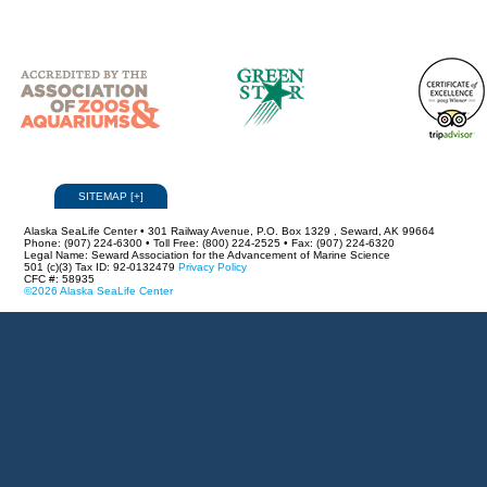
SITEMAP
[
+
]
Alaska SeaLife Center • 301 Railway Avenue, P.O. Box 1329 , Seward, AK 99664
Phone: (907) 224-6300 • Toll Free: (800) 224-2525 • Fax: (907) 224-6320
Legal Name: Seward Association for the Advancement of Marine Science
501 (c)(3) Tax ID: 92-0132479
Privacy Policy
CFC #: 58935
©2026 Alaska SeaLife Center