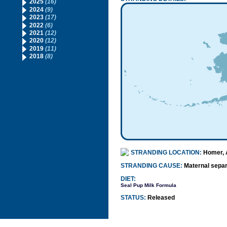
2025
(16)
2024
(9)
2023
(17)
2022
(6)
2021
(12)
2020
(12)
2019
(11)
2018
(8)
STRANDING LOCATION:
Homer, 
STRANDING CAUSE:
Maternal separ
DIET:
Seal Pup Milk Formula
STATUS:
Released