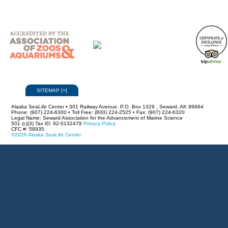
SITEMAP
[
+
]
Alaska SeaLife Center • 301 Railway Avenue, P.O. Box 1329 , Seward, AK 99664
Phone: (907) 224-6300 • Toll Free: (800) 224-2525 • Fax: (907) 224-6320
Legal Name: Seward Association for the Advancement of Marine Science
501 (c)(3) Tax ID: 92-0132479
Privacy Policy
CFC #: 58935
©2026 Alaska SeaLife Center