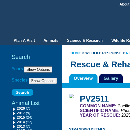
About
Plan A Visit
Animals
Science & Research
Wildlife 
HOME
WILDLIFE RESPONSE
R
Search
Rescue & Reha
Filter By
Years
Overview
Gallery
Species
PV2511
Animal List
COMMON NAME:
Pacifi
2026
(7)
SCIENTIFIC NAME:
Phoc
2017
(9)
YEAR OF RESCUE:
202
2015
(24)
2014
(17)
2013
(7)
STRANDING DETAILS: