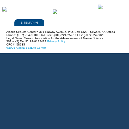
SITEMAP
[
+
]
Alaska SeaLife Center • 301 Railway Avenue, P.O. Box 1329 , Seward, AK 99664
Phone: (907) 224-6300 • Toll Free: (800) 224-2525 • Fax: (907) 224-6320
Legal Name: Seward Association for the Advancement of Marine Science
501 (c)(3) Tax ID: 92-0132479
Privacy Policy
CFC #: 58935
©2026 Alaska SeaLife Center