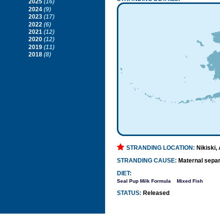
2025
(16)
2024
(9)
2023
(17)
2022
(6)
2021
(12)
2020
(12)
2019
(11)
2018
(8)
STRANDING LOCATION:
Nikiski,
STRANDING CAUSE:
Maternal separ
DIET:
Seal Pup Milk Formula
Mixed Fish
STATUS:
Released