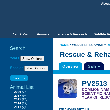
About
Plan A Visit
Animals
Science & Research
Wildlife 
HOME
WILDLIFE RESPONSE
R
Search
Rescue & Reha
Filter By
Years
Overview
Gallery
Species
PV2513
Animal List
COMMON NAM
2026
(7)
SCIENTIFIC N
2017
(9)
YEAR OF RESC
2015
(24)
2014
(17)
2013
(7)
STRANDING DETAILS: