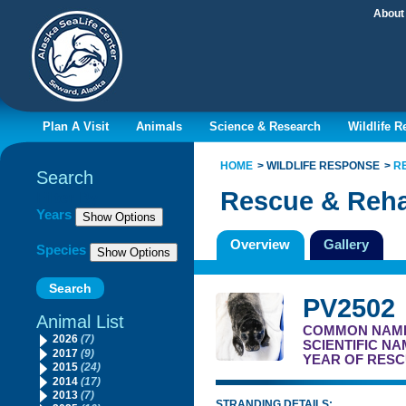
About
Plan A Visit
Animals
Science & Research
Wildlife 
HOME
WILDLIFE RESPONSE
R
Search
Rescue & Reha
Filter By
Years
Overview
Gallery
Species
PV2502
Animal List
COMMON NAM
2026
(7)
SCIENTIFIC N
2017
(9)
YEAR OF RESC
2015
(24)
2014
(17)
2013
(7)
STRANDING DETAILS: