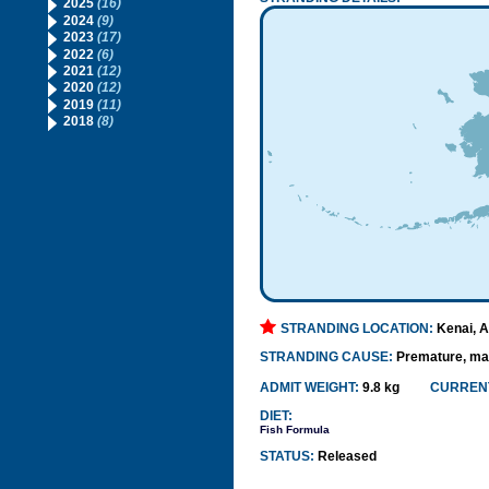
2025
(16)
2024
(9)
2023
(17)
2022
(6)
2021
(12)
2020
(12)
2019
(11)
2018
(8)
STRANDING LOCATION:
Kenai, 
STRANDING CAUSE:
Premature, mat
ADMIT WEIGHT:
9.8 kg
CURRENT
DIET:
Fish Formula
STATUS:
Released