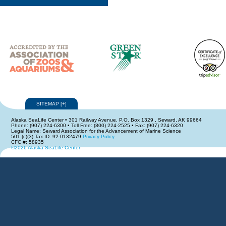
SITEMAP
[
+
]
Alaska SeaLife Center • 301 Railway Avenue, P.O. Box 1329 , Seward, AK 99664
Phone: (907) 224-6300 • Toll Free: (800) 224-2525 • Fax: (907) 224-6320
Legal Name: Seward Association for the Advancement of Marine Science
501 (c)(3) Tax ID: 92-0132479
Privacy Policy
CFC #: 58935
©2026 Alaska SeaLife Center