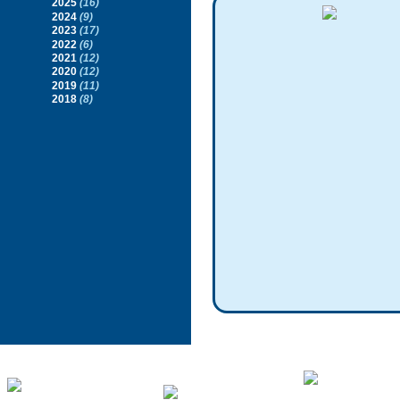
2025
(16)
2024
(9)
2023
(17)
2022
(6)
2021
(12)
2020
(12)
2019
(11)
2018
(8)