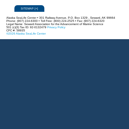
SITEMAP
[
+
]
Alaska SeaLife Center • 301 Railway Avenue, P.O. Box 1329 , Seward, AK 99664
Phone: (907) 224-6300 • Toll Free: (800) 224-2525 • Fax: (907) 224-6320
Legal Name: Seward Association for the Advancement of Marine Science
501 (c)(3) Tax ID: 92-0132479
Privacy Policy
CFC #: 58935
©2026 Alaska SeaLife Center