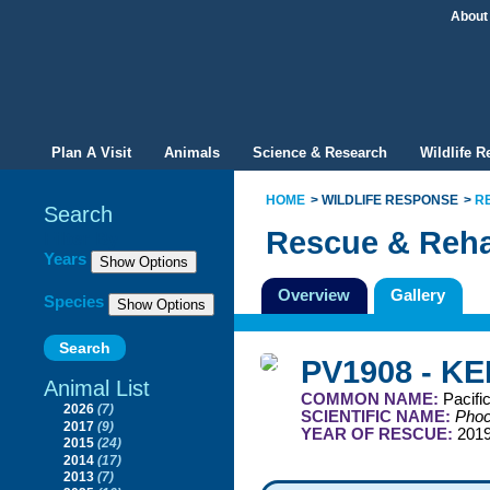
About
Plan A Visit
Animals
Science & Research
Wildlife 
HOME
WILDLIFE RESPONSE
R
Search
Rescue & Reha
Filter By
Years
Overview
Gallery
Species
PV1908 - KE
Animal List
COMMON NAME:
Pacifi
2026
(7)
SCIENTIFIC NAME:
Phoc
2017
(9)
YEAR OF RESCUE:
201
2015
(24)
2014
(17)
2013
(7)