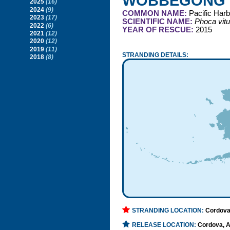
WOBBEGONG
2025
(16)
2024
(9)
COMMON NAME:
Pacific Harb
2023
(17)
SCIENTIFIC NAME:
Phoca vitu
2022
(6)
YEAR OF RESCUE:
2015
2021
(12)
2020
(12)
2019
(11)
STRANDING DETAILS:
2018
(8)
STRANDING LOCATION:
Cordova
RELEASE LOCATION:
Cordova, 