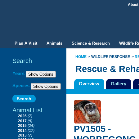
About
Plan A Visit
Animals
Science & Research
Wildlife 
HOME
WILDLIFE RESPONSE
R
Search
Rescue & Reha
Filter By
Years
Overview
Gallery
Species
Animal List
2026
(7)
2017
(9)
PV1505 -
2015
(24)
2014
(17)
2013
(7)