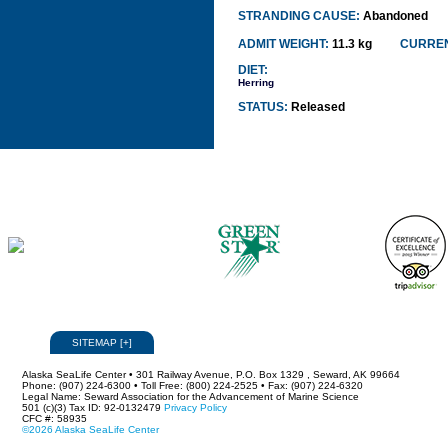
STRANDING CAUSE:
Abandoned
ADMIT WEIGHT:
11.3 kg
CURREN
DIET:
Herring
STATUS:
Released
SITEMAP
[
+
]
Alaska SeaLife Center • 301 Railway Avenue, P.O. Box 1329 , Seward, AK 99664
Phone: (907) 224-6300 • Toll Free: (800) 224-2525 • Fax: (907) 224-6320
Legal Name: Seward Association for the Advancement of Marine Science
501 (c)(3) Tax ID: 92-0132479
Privacy Policy
CFC #: 58935
©2026 Alaska SeaLife Center